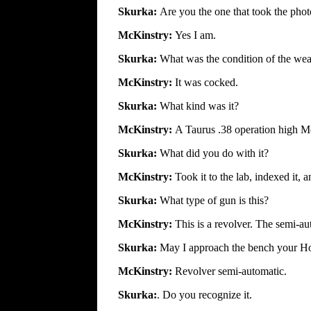
Skurka:
Are you the one that took the pho
McKinstry:
Yes I am.
Skurka:
What was the condition of the we
McKinstry:
It was cocked.
Skurka:
What kind was it?
McKinstry:
A Taurus .38 operation high Mo
Skurka:
What did you do with it?
McKinstry:
Took it to the lab, indexed it, a
Skurka:
What type of gun is this?
McKinstry:
This is a revolver. The semi-aut
Skurka:
May I approach the bench your Ho
McKinstry:
Revolver semi-automatic.
Skurka:
. Do you recognize it.