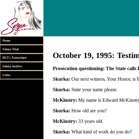
Home
Selena Trial
October 19, 1995: Testi
HCI's Transcripts
Selena Archive
Prosecution questioning: The State call
Links
Skurka:
Our next witness, Your Honor, is
Skurka:
State your name please.
McKinstry:
My name is Edward McKinstry
Skurka:
How old are you?
McKinstry:
33 years old.
Skurka:
What kind of work do you do?