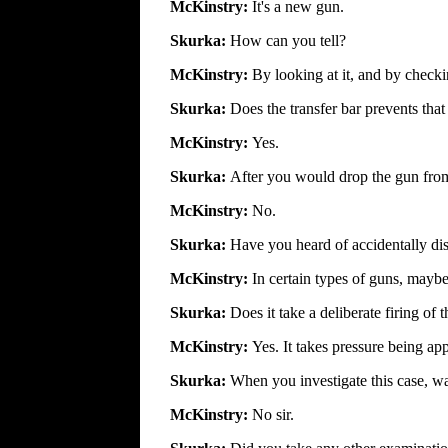
McKinstry:
It's a new gun.
Skurka:
How can you tell?
McKinstry:
By looking at it, and by checkin
Skurka:
Does the transfer bar prevents tha
McKinstry:
Yes.
Skurka:
After you would drop the gun from 
McKinstry:
No.
Skurka:
Have you heard of accidentally di
McKinstry:
In certain types of guns, maybe
Skurka:
Does it take a deliberate firing of 
McKinstry:
Yes. It takes pressure being ap
Skurka:
When you investigate this case, was
McKinstry:
No sir.