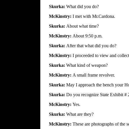
Skurka:
What did you do?
McKinstry:
I met with Mr.Cardona.
Skurka:
About what time?
McKinstry:
About 9:50 p.m.
Skurka:
After that what did you do?
McKinstry:
I proceeded to view and collect
Skurka:
What kind of weapon?
McKinstry:
A small frame revolver.
Skurka:
May I approach the bench your H
Skurka:
Do you recognize State Exhibit # 
McKinstry:
Yes.
Skurka:
What are they?
McKinstry:
These are photographs of the s