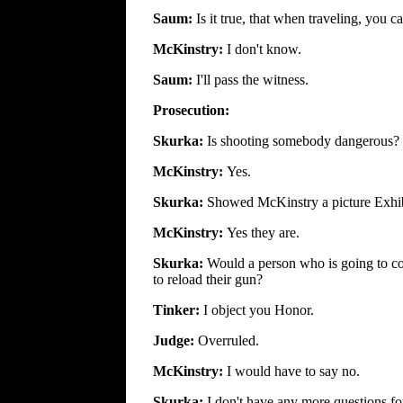
Saum:
Is it true, that when traveling, you 
McKinstry:
I don't know.
Saum:
I'll pass the witness.
Prosecution:
Skurka:
Is shooting somebody dangerous?
McKinstry:
Yes.
Skurka:
Showed McKinstry a picture Exhibit
McKinstry:
Yes they are.
Skurka:
Would a person who is going to co
to reload their gun?
Tinker:
I object you Honor.
Judge:
Overruled.
McKinstry:
I would have to say no.
Skurka:
I don't have any more questions for