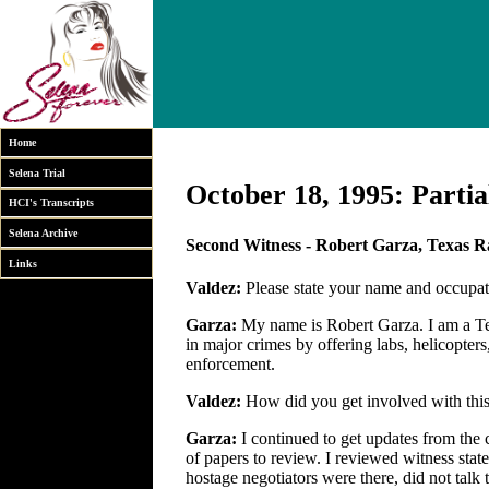
Home
Selena Trial
October 18, 1995: Partia
HCI's Transcripts
Selena Archive
Second Witness - Robert Garza, Texas 
Links
Valdez:
Please state your name and occupati
Garza:
My name is Robert Garza. I am a Tex
in major crimes by offering labs, helicopters
enforcement.
Valdez:
How did you get involved with this
Garza:
I continued to get updates from th
of papers to review. I reviewed witness stat
hostage negotiators were there, did not talk 