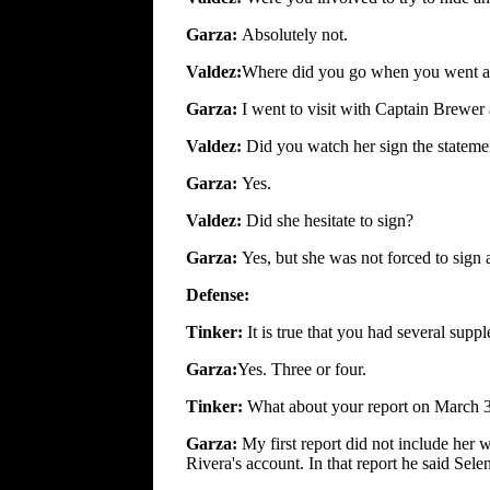
Garza:
Absolutely not.
Valdez:
Where did you go when you went aw
Garza:
I went to visit with Captain Brewer 
Valdez:
Did you watch her sign the stateme
Garza:
Yes.
Valdez:
Did she hesitate to sign?
Garza:
Yes, but she was not forced to sign
Defense:
Tinker:
It is true that you had several supp
Garza:
Yes. Three or four.
Tinker:
What about your report on March 
Garza:
My first report did not include her 
Rivera's account. In that report he said Sel