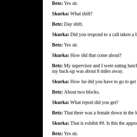
Betz:
Yes sir.
Skurka:
What shift?
Betz:
Day shift.
Skurka:
Did you respond to a call taken a l
Betz:
Yes sir.
Skurka:
How did that come about?
Betz:
My supervisor and I were eating lunch
my back-up was about 8 miles away.
Skurka:
How far did you have to go to get
Betz:
About two blocks.
Skurka:
What report did you get?
Betz:
That there was a female down in the 
Skurka:
That is exhibit #9. Is this the app
Betz:
Yes sir.