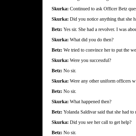
Skurka:
Continued to ask Officer Betz ques
Skurka:
Did you notice anything that she 
Betz:
Yes sir. She had a revolver. I was abou
Skurka:
What did you do then?
Betz:
We tried to convince her to put the 
Skurka:
Were you successful?
Betz:
No sir.
Skurka:
Were any other uniform officers w
Betz:
No sir.
Skurka:
What happened then?
Betz:
Yolanda Saldivar said that she had to 
Skurka:
Did you see her call to get help?
Betz:
No sir.