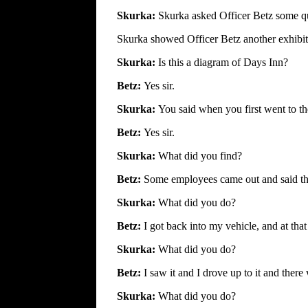
Skurka:
Skurka asked Officer Betz some que
Skurka showed Officer Betz another exhibit 
Skurka:
Is this a diagram of Days Inn?
Betz:
Yes sir.
Skurka:
You said when you first went to t
Betz:
Yes sir.
Skurka:
What did you find?
Betz:
Some employees came out and said t
Skurka:
What did you do?
Betz:
I got back into my vehicle, and at tha
Skurka:
What did you do?
Betz:
I saw it and I drove up to it and there 
Skurka:
What did you do?