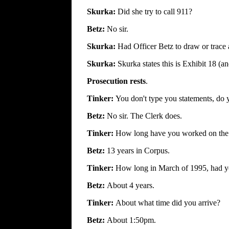
Skurka:
Did she try to call 911?
Betz:
No sir.
Skurka:
Had Officer Betz to draw or trace a
Skurka:
Skurka states this is Exhibit 18 (
Prosecution rests
.
Tinker:
You don't type you statements, do 
Betz:
No sir. The Clerk does.
Tinker:
How long have you worked on the
Betz:
13 years in Corpus.
Tinker:
How long in March of 1995, had y
Betz:
About 4 years.
Tinker:
About what time did you arrive?
Betz:
About 1:50pm.