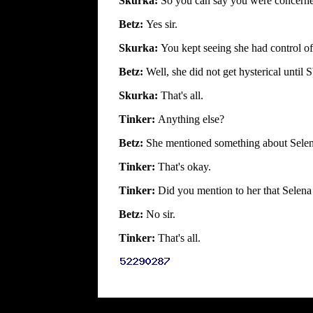
Skurka:
So you can say you were concerned
Betz:
Yes sir.
Skurka:
You kept seeing she had control o
Betz:
Well, she did not get hysterical unti
Skurka:
That's all.
Tinker:
Anything else?
Betz:
She mentioned something about Selena
Tinker:
That's okay.
Tinker:
Did you mention to her that Selena
Betz:
No sir.
Tinker:
That's all.