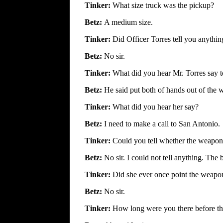
Tinker:
What size truck was the pickup?
Betz:
A medium size.
Tinker:
Did Officer Torres tell you anythin
Betz:
No sir.
Tinker:
What did you hear Mr. Torres say t
Betz:
He said put both of hands out of the
Tinker:
What did you hear her say?
Betz:
I need to make a call to San Antonio.
Tinker:
Could you tell whether the weapon
Betz:
No sir. I could not tell anything. Th
Tinker:
Did she ever once point the weapon
Betz:
No sir.
Tinker:
How long were you there before the