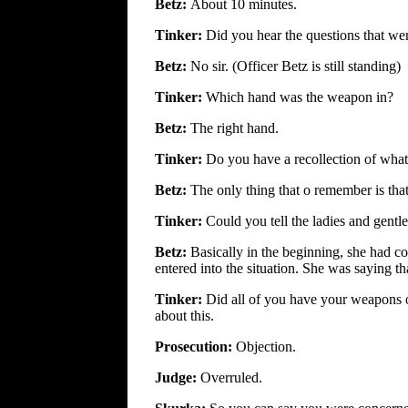
Betz:
About 10 minutes.
Tinker:
Did you hear the questions that wer
Betz:
No sir. (Officer Betz is still standing)
Tinker:
Which hand was the weapon in?
Betz:
The right hand.
Tinker:
Do you have a recollection of what 
Betz:
The only thing that o remember is that
Tinker:
Could you tell the ladies and gentl
Betz:
Basically in the beginning, she had c
entered into the situation. She was saying tha
Tinker:
Did all of you have your weapons
about this.
Prosecution:
Objection.
Judge:
Overruled.