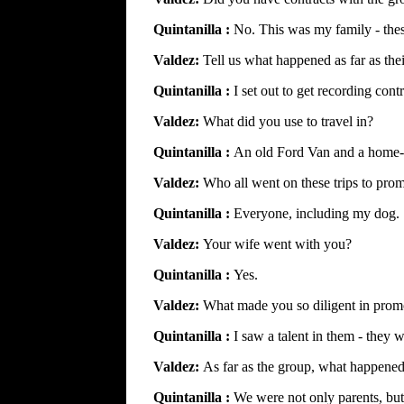
Quintanilla :
No. This was my family - the
Valdez:
Tell us what happened as far as the
Quintanilla :
I set out to get recording cont
Valdez:
What did you use to travel in?
Quintanilla :
An old Ford Van and a home-m
Valdez:
Who all went on these trips to pro
Quintanilla :
Everyone, including my dog.
Valdez:
Your wife went with you?
Quintanilla :
Yes.
Valdez:
What made you so diligent in prom
Quintanilla :
I saw a talent in them - they
Valdez:
As far as the group, what happened 
Quintanilla :
We were not only parents, but 