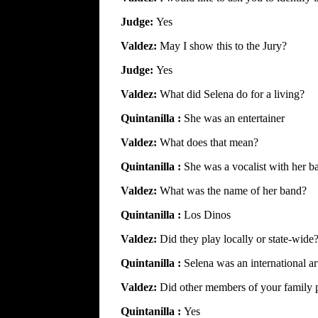
Judge:
Yes
Valdez:
May I show this to the Jury?
Judge:
Yes
Valdez:
What did Selena do for a living?
Quintanilla :
She was an entertainer
Valdez:
What does that mean?
Quintanilla :
She was a vocalist with her b
Valdez:
What was the name of her band?
Quintanilla :
Los Dinos
Valdez:
Did they play locally or state-wide
Quintanilla :
Selena was an international art
Valdez:
Did other members of your family p
Quintanilla :
Yes