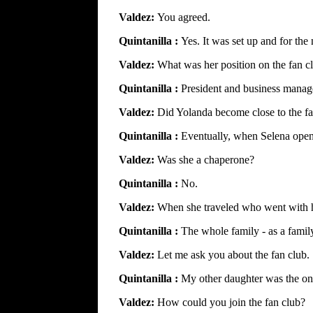
Valdez:
You agreed.
Quintanilla :
Yes. It was set up and for the
Valdez:
What was her position on the fan c
Quintanilla :
President and business manag
Valdez:
Did Yolanda become close to the f
Quintanilla :
Eventually, when Selena opene
Valdez:
Was she a chaperone?
Quintanilla :
No.
Valdez:
When she traveled who went with 
Quintanilla :
The whole family - as a famil
Valdez:
Let me ask you about the fan club.
Quintanilla :
My other daughter was the one
Valdez:
How could you join the fan club?