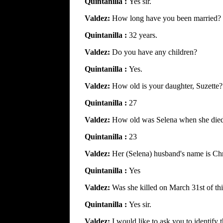
Quintanilla :
Yes sir.
Valdez:
How long have you been married?
Quintanilla :
32 years.
Valdez:
Do you have any children?
Quintanilla :
Yes.
Valdez:
How old is your daughter, Suzette?
Quintanilla :
27
Valdez:
How old was Selena when she die
Quintanilla :
23
Valdez:
Her (Selena) husband's name is Chr
Quintanilla :
Yes
Valdez:
Was she killed on March 31st of thi
Quintanilla :
Yes sir.
Valdez:
I would like to ask you to identify t