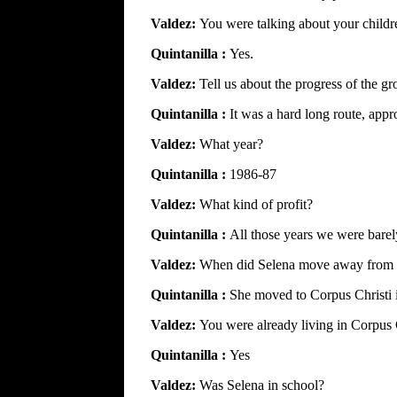
Valdez:
You were talking about your childr
Quintanilla :
Yes.
Valdez:
Tell us about the progress of the gr
Quintanilla :
It was a hard long route, appr
Valdez:
What year?
Quintanilla :
1986-87
Valdez:
What kind of profit?
Quintanilla :
All those years we were barely
Valdez:
When did Selena move away from 
Quintanilla :
She moved to Corpus Christi 
Valdez:
You were already living in Corpus 
Quintanilla :
Yes
Valdez:
Was Selena in school?