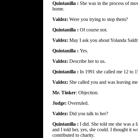
Quintanilla :
She was in the process of mov
home.
Valdez:
Were you trying to stop them?
Quintanilla :
Of course not.
Valdez:
May I ask you about Yolanda Saldi
Quintanilla :
Yes.
Valdez:
Describe her to us.
Quintanilla :
In 1991 she called me 12 to 1
Valdez:
She called you and was leaving me
Mr. Tinker
: Objection.
Judge:
Overruled.
Valdez:
Did you talk to her?
Quintanilla :
I did. She told me she was a f
and I told her, yes, she could. I thought i
contributed to charity.