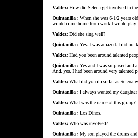
Valdez:
How did Selena get involved in the
Quintanilla :
When she was 6-1/2 years old
would come home from work I would play th
Valdez:
Did she sing well?
Quintanilla :
Yes. I was amazed. I did not 
Valdez:
Had you been around talented peop
Quintanilla :
Yes and I was surprised and a
And, yes, I had been around very talented p
Valdez:
What did you do so far as Selena 
Quintanilla :
I always wanted my daughter t
Valdez:
What was the name of this group?
Quintanilla :
Los Dinos.
Valdez:
Who was involved?
Quintanilla :
My son played the drums and 