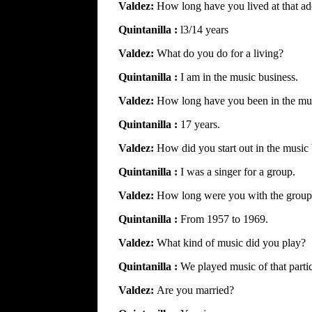
Valdez:
How long have you lived at that ad
Quintanilla :
l3/14 years
Valdez:
What do you do for a living?
Quintanilla :
I am in the music business.
Valdez:
How long have you been in the mus
Quintanilla :
17 years.
Valdez:
How did you start out in the music
Quintanilla :
I was a singer for a group.
Valdez:
How long were you with the grou
Quintanilla :
From 1957 to 1969.
Valdez:
What kind of music did you play?
Quintanilla :
We played music of that partic
Valdez:
Are you married?