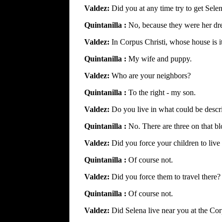
Valdez:
Did you at any time try to get Sele
Quintanilla :
No, because they were her dr
Valdez:
In Corpus Christi, whose house is i
Quintanilla :
My wife and puppy.
Valdez:
Who are your neighbors?
Quintanilla :
To the right - my son.
Valdez:
Do you live in what could be desc
Quintanilla :
No. There are three on that bl
Valdez:
Did you force your children to live
Quintanilla :
Of course not.
Valdez:
Did you force them to travel there?
Quintanilla :
Of course not.
Valdez:
Did Selena live near you at the Co