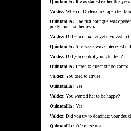
Quintanilla :
It was started earlier this year.
Valdez:
When did Selena first open her bou
Quintanilla :
The first boutique was opened 
pretty much on her own.
Valdez:
Did you daughter get involved in t
Quintanilla :
She was always interested in 
Valdez:
Did you control your children?
Quintanilla :
I tried to direct but no control.
Valdez:
You tried to advise?
Quintanilla :
Yes.
Valdez:
You wanted her to be happy?
Quintanilla :
Yes.
Valdez:
Did you try to dominate your daug
Quintanilla :
Of course not.