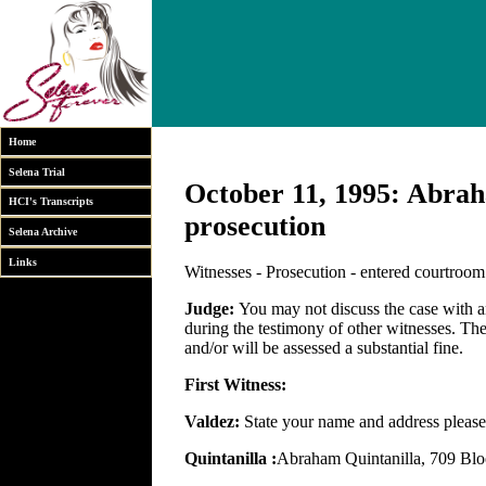
Home
Selena Trial
October 11, 1995: Abraha
HCI's Transcripts
prosecution
Selena Archive
Links
Witnesses - Prosecution - entered courtroo
Judge:
You may not discuss the case with 
during the testimony of other witnesses. The 
and/or will be assessed a substantial fine.
First Witness:
Valdez:
State your name and address please
Quintanilla :
Abraham Quintanilla, 709 Blo