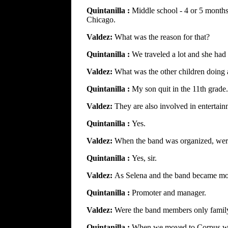
Quintanilla :
Middle school - 4 or 5 months
Chicago.
Valdez:
What was the reason for that?
Quintanilla :
We traveled a lot and she had
Valdez:
What was the other children doing 
Quintanilla :
My son quit in the 11th grad
Valdez:
They are also involved in entertai
Quintanilla :
Yes.
Valdez:
When the band was organized, were
Quintanilla :
Yes, sir.
Valdez:
As Selena and the band became mor
Quintanilla :
Promoter and manager.
Valdez:
Were the band members only famil
Quintanilla :
When we moved to Corpus we 