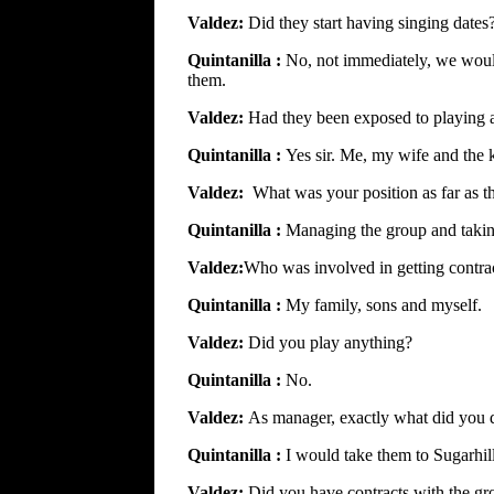
Valdez:
Did they start having singing dates
Quintanilla :
No, not immediately, we would
them.
Valdez:
Had they been exposed to playing a
Quintanilla :
Yes sir. Me, my wife and the k
Valdez:
What was your position as far as 
Quintanilla :
Managing the group and taking
Valdez:
Who was involved in getting contrac
Quintanilla :
My family, sons and myself.
Valdez:
Did you play anything?
Quintanilla :
No.
Valdez:
As manager, exactly what did you 
Quintanilla :
I would take them to Sugarhil
Valdez:
Did you have contracts with the gr