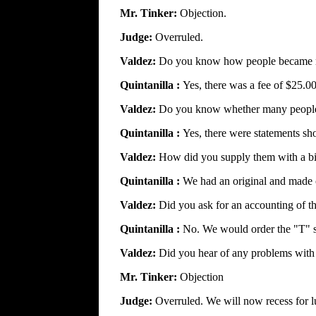
Mr. Tinker:
Objection.
Judge:
Overruled.
Valdez:
Do you know how people became m
Quintanilla :
Yes, there was a fee of $25.0
Valdez:
Do you know whether many people 
Quintanilla :
Yes, there were statements s
Valdez:
How did you supply them with a b
Quintanilla :
We had an original and made c
Valdez:
Did you ask for an accounting of th
Quintanilla :
No. We would order the "T" s
Valdez:
Did you hear of any problems with 
Mr. Tinker:
Objection
Judge:
Overruled. We will now recess for l