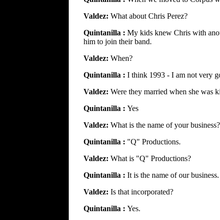
Valdez:
What about Chris Perez?
Quintanilla :
My kids knew Chris with anot
him to join their band.
Valdez:
When?
Quintanilla :
I think 1993 - I am not very g
Valdez:
Were they married when she was ki
Quintanilla :
Yes
Valdez:
What is the name of your business?
Quintanilla :
"Q" Productions.
Valdez:
What is "Q" Productions?
Quintanilla :
It is the name of our business.
Valdez:
Is that incorporated?
Quintanilla :
Yes.