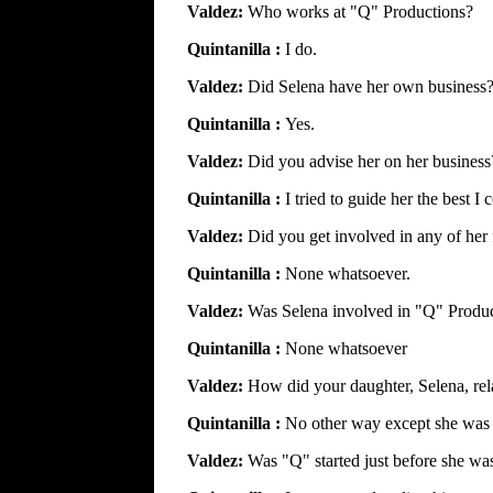
Valdez:
Who works at "Q" Productions?
Quintanilla :
I do.
Valdez:
Did Selena have her own business
Quintanilla :
Yes.
Valdez:
Did you advise her on her business
Quintanilla :
I tried to guide her the best I 
Valdez:
Did you get involved in any of her 
Quintanilla :
None whatsoever.
Valdez:
Was Selena involved in "Q" Produ
Quintanilla :
None whatsoever
Valdez:
How did your daughter, Selena, rel
Quintanilla :
No other way except she was
Valdez:
Was "Q" started just before she was