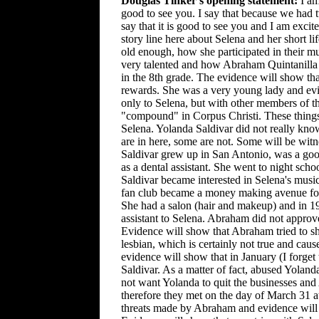
Douglas Tinker's opening statement:
I am
good to see you. I say that because we had 
say that it is good to see you and I am excite
story line here about Selena and her short 
old enough, how she participated in their m
very talented and how Abraham Quintanilla sa
in the 8th grade. The evidence will show th
rewards. She was a very young lady and evi
only to Selena, but with other members of th
"compound" in Corpus Christi. These things 
Selena. Yolanda Saldivar did not really kn
are in here, some are not. Some will be witn
Saldivar grew up in San Antonio, was a goo
as a dental assistant. She went to night sc
Saldivar became interested in Selena's musi
fan club became a money making avenue for
She had a salon (hair and makeup) and in 199
assistant to Selena. Abraham did not approv
Evidence will show that Abraham tried to sh
lesbian, which is certainly not true and ca
evidence will show that in January (I forge
Saldivar. As a matter of fact, abused Yolan
not want Yolanda to quit the businesses and
therefore they met on the day of March 31 a
threats made by Abraham and evidence will 