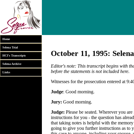
Home
Selena Trial
October 11, 1995: Selena
HCI's Transcripts
Selena Archive
Editor's note: This transcript begins with t
before the statements is not included here.
Links
Witnesses for the prosecution entered at 9:4
Judge
: Good morning.
Jury:
Good morning.
Judge:
Please be seated. Wherever you are s
instructions for you - the question has alre
that taking notes is helpful with the memory -
going to give you further instructions as to y
this case to anyone, including your spouse, 