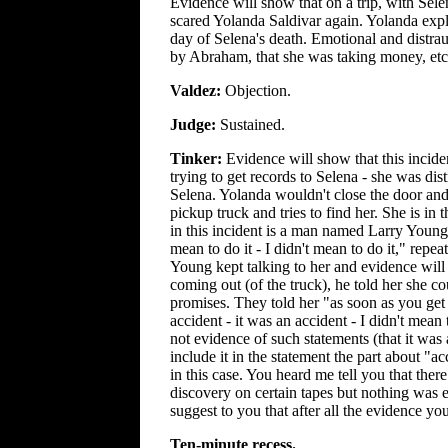
Evidence will show that on a trip, with Sele
scared Yolanda Saldivar again. Yolanda expl
day of Selena's death. Emotional and distra
by Abraham, that she was taking money, etc
Valdez:
Objection.
Judge:
Sustained.
Tinker:
Evidence will show that this incid
trying to get records to Selena - she was dis
Selena. Yolanda wouldn't close the door and
pickup truck and tries to find her. She is in
in this incident is a man named Larry Young
mean to do it - I didn't mean to do it," rep
Young kept talking to her and evidence will
coming out (of the truck), he told her she c
promises. They told her "as soon as you get 
accident - it was an accident - I didn't mean
not evidence of such statements (that it was
include it in the statement the part about "
in this case. You heard me tell you that the
discovery on certain tapes but nothing was e
suggest to you that after all the evidence yo
Ten-minute recess.