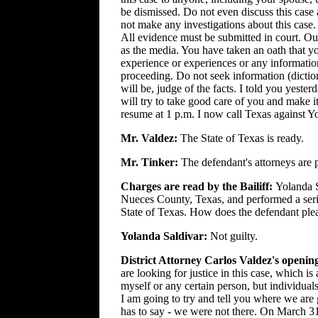
be dismissed. Do not even discuss this case
not make any investigations about this case.
All evidence must be submitted in court. Our 
as the media. You have taken an oath that yo
experience or experiences or any information
proceeding. Do not seek information (diction
will be, judge of the facts. I told you yest
will try to take good care of you and make it
resume at 1 p.m. I now call Texas against Y
Mr. Valdez:
The State of Texas is ready.
Mr. Tinker:
The defendant's attorneys are 
Charges are read by the Bailiff:
Yolanda S
Nueces County, Texas, and performed a serio
State of Texas. How does the defendant ple
Yolanda Saldivar:
Not guilty.
District Attorney Carlos Valdez's openin
are looking for justice in this case, which is
myself or any certain person, but individu
I am going to try and tell you where we are
has to say - we were not there. On March 31 