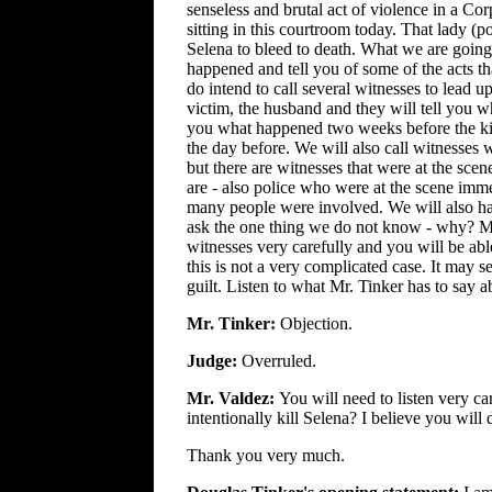
senseless and brutal act of violence in a Co
sitting in this courtroom today. That lady (p
Selena to bleed to death. What we are going 
happened and tell you of some of the acts tha
do intend to call several witnesses to lead up
victim, the husband and they will tell you wh
you what happened two weeks before the kill
the day before. We will also call witnesses 
but there are witnesses that were at the scen
are - also police who were at the scene immed
many people were involved. We will also hav
ask the one thing we do not know - why? Mot
witnesses very carefully and you will be abl
this is not a very complicated case. It may se
guilt. Listen to what Mr. Tinker has to say ab
Mr. Tinker:
Objection.
Judge:
Overruled.
Mr. Valdez:
You will need to listen very ca
intentionally kill Selena? I believe you will
Thank you very much.