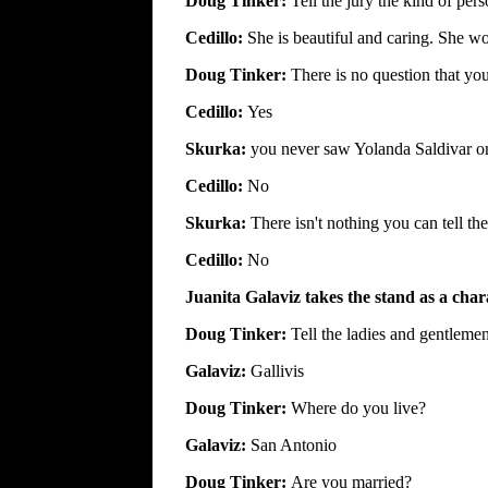
Doug Tinker:
Tell the jury the kind of per
Cedillo:
She is beautiful and caring. She wo
Doug Tinker:
There is no question that you
Cedillo:
Yes
Skurka:
you never saw Yolanda Saldivar o
Cedillo:
No
Skurka:
There isn't nothing you can tell t
Cedillo:
No
Juanita Galaviz takes the stand as a char
Doug Tinker:
Tell the ladies and gentleme
Galaviz:
Gallivis
Doug Tinker:
Where do you live?
Galaviz:
San Antonio
Doug Tinker:
Are you married?