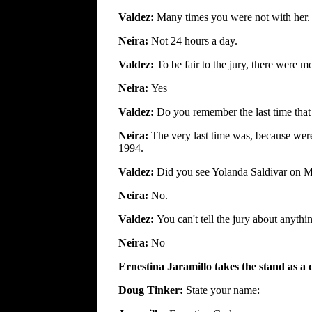
Valdez:
Many times you were not with her.
Neira:
Not 24 hours a day.
Valdez:
To be fair to the jury, there were mo
Neira:
Yes
Valdez:
Do you remember the last time tha
Neira:
The very last time was, because we
1994.
Valdez:
Did you see Yolanda Saldivar on M
Neira:
No.
Valdez:
You can't tell the jury about anythi
Neira:
No
Ernestina Jaramillo takes the stand as a 
Doug Tinker:
State your name: