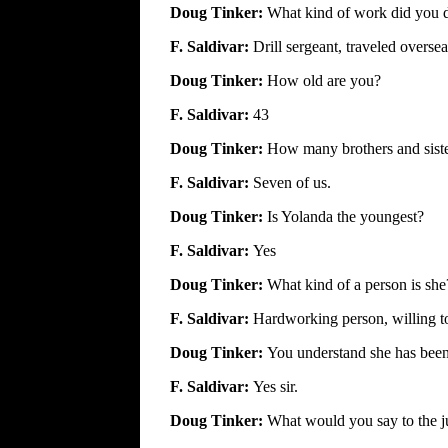
Doug Tinker:
What kind of work did you 
F. Saldivar:
Drill sergeant, traveled overse
Doug Tinker:
How old are you?
F. Saldivar:
43
Doug Tinker:
How many brothers and sist
F. Saldivar:
Seven of us.
Doug Tinker:
Is Yolanda the youngest?
F. Saldivar:
Yes
Doug Tinker:
What kind of a person is she
F. Saldivar:
Hardworking person, willing t
Doug Tinker:
You understand she has been 
F. Saldivar:
Yes sir.
Doug Tinker:
What would you say to the j