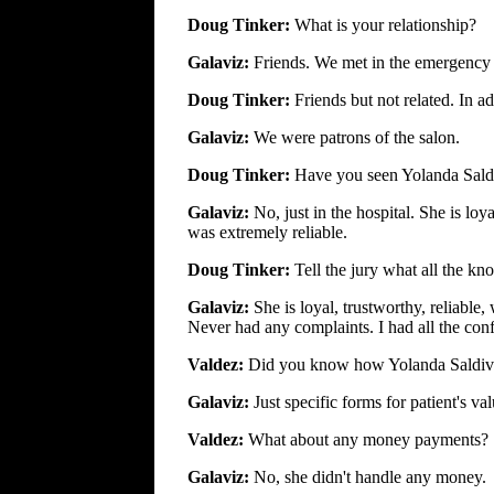
Doug Tinker:
What is your relationship?
Galaviz:
Friends. We met in the emergency
Doug Tinker:
Friends but not related. In 
Galaviz:
We were patrons of the salon.
Doug Tinker:
Have you seen Yolanda Sald
Galaviz:
No, just in the hospital. She is l
was extremely reliable.
Doug Tinker:
Tell the jury what all the k
Galaviz:
She is loyal, trustworthy, reliable,
Never had any complaints. I had all the conf
Valdez:
Did you know how Yolanda Saldiv
Galaviz:
Just specific forms for patient's v
Valdez:
What about any money payments?
Galaviz:
No, she didn't handle any money.