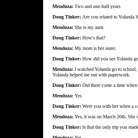
Mendoza:
Two and one-half years
Doug Tinker:
Are you related to Yolanda S
Mendoza:
She is my aunt.
Doug Tinker:
How's that?
Mendoza:
My mom is her sister.
Doug Tinker:
How did you see Yolanda g
Mendoza:
I watched Yolanda go to school,
Yolanda helped me out with paperwork.
Doug Tinker:
Did there come a time when
Mendoza:
Yes
Doug Tinker:
Were you with her when a ca
Mendoza:
Yes, it was on March 20th. She w
Doug Tinker:
Is that the only trip you ma
Mendoza:
Yes