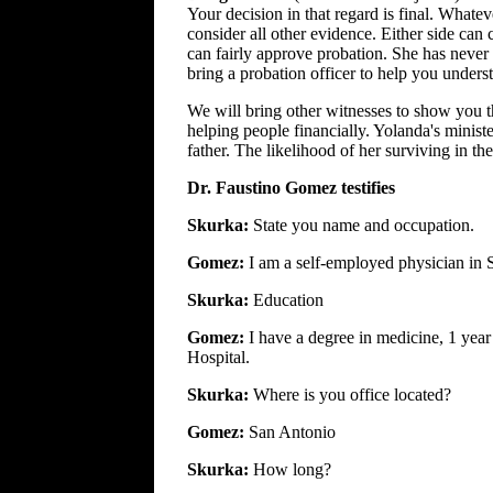
Your decision in that regard is final. Whateve
consider all other evidence. Either side can
can fairly approve probation. She has never 
bring a probation officer to help you underst
We will bring other witnesses to show you t
helping people financially. Yolanda's minist
father. The likelihood of her surviving in the
Dr. Faustino Gomez testifies
Skurka:
State you name and occupation.
Gomez:
I am a self-employed physician in 
Skurka:
Education
Gomez:
I have a degree in medicine, 1 year
Hospital.
Skurka:
Where is you office located?
Gomez:
San Antonio
Skurka:
How long?