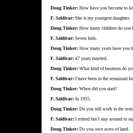
Doug Tinker:
How have you become to k
F. Saldivar:
She is my youngest daughter.
Doug Tinker:
How many children do you 
F. Saldivar:
Seven kids.
Doug Tinker:
How many years have you b
F. Saldivar:
47 years married.
Doug Tinker:
What kind of business do y
F. Saldivar:
I have been in the restaurant b
Doug Tinker:
When did you start?
F. Saldivar:
In 1955.
Doug Tinker:
Do you still work in the rest
F. Saldivar:
I retired but I stay around to su
Doug Tinker:
Do you own acres of land.