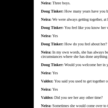
Neira:
Three boys.
Doug Tinker:
How many years have you b
Neira:
We were always getting together, at 
Doug Tinker:
You feel like you know her 
Neira:
Yes
Doug Tinker:
How do you feel about her?
Neira:
In my own words, she has always bee
circumstances where she has done anything o
Doug Tinker:
Would you welcome her in y
Neira:
Yes
Valdez:
You said you used to get together 
Neira:
Yes
Valdez:
Did you see her any other time?
Neira:
Sometimes she would come over to t