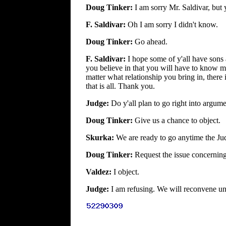
Doug Tinker:
I am sorry Mr. Saldivar, but 
F. Saldivar:
Oh I am sorry I didn't know.
Doug Tinker:
Go ahead.
F. Saldivar:
I hope some of y'all have sons
you believe in that you will have to know m
matter what relationship you bring in, there
that is all. Thank you.
Judge:
Do y'all plan to go right into argum
Doug Tinker:
Give us a chance to object.
Skurka:
We are ready to go anytime the Jud
Doug Tinker:
Request the issue concerning 
Valdez:
I object.
Judge:
I am refusing. We will reconvene unt