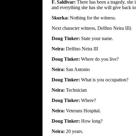
F. Saldivar:
There has been a tragedy, she i
and everything she has she will give back t
Skurka:
Nothing for the witness.
Next character witness, Delfino Neira III)
Doug Tinker:
State your name.
Neira:
Delfino Neira III
Doug Tinker:
Where do you live?
Neira:
San Antonio
Doug Tinker:
What is you occupation?
Neira:
Technician
Doug Tinker:
Where?
Neira:
Veterans Hospital.
Doug Tinker:
How long?
Neira:
20 years.