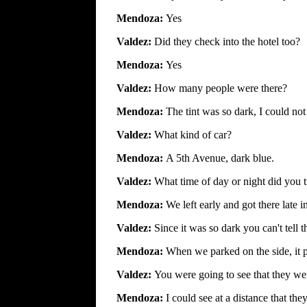
Mendoza:
Yes
Valdez:
Did they check into the hotel too?
Mendoza:
Yes
Valdez:
How many people were there?
Mendoza:
The tint was so dark, I could not
Valdez:
What kind of car?
Mendoza:
A 5th Avenue, dark blue.
Valdez:
What time of day or night did you 
Mendoza:
We left early and got there late i
Valdez:
Since it was so dark you can't tell
Mendoza:
When we parked on the side, it p
Valdez:
You were going to see that they w
Mendoza:
I could see at a distance that th