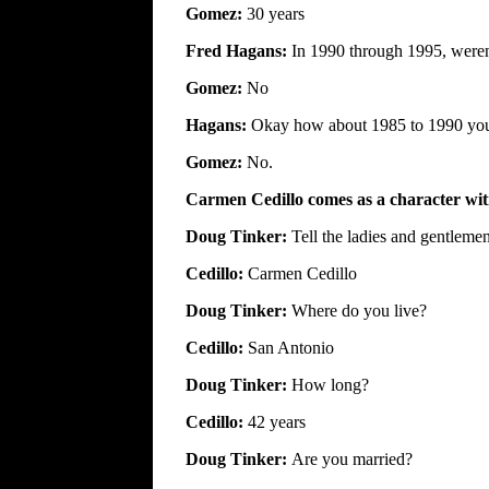
Gomez:
30 years
Fred Hagans:
In 1990 through 1995, weren
Gomez:
No
Hagans:
Okay how about 1985 to 1990 you 
Gomez:
No.
Carmen Cedillo comes as a character witn
Doug Tinker:
Tell the ladies and gentlem
Cedillo:
Carmen Cedillo
Doug Tinker:
Where do you live?
Cedillo:
San Antonio
Doug Tinker:
How long?
Cedillo:
42 years
Doug Tinker:
Are you married?