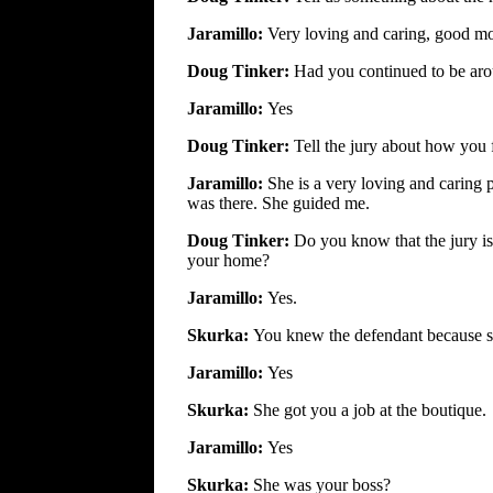
Jaramillo:
Very loving and caring, good mo
Doug Tinker:
Had you continued to be arou
Jaramillo:
Yes
Doug Tinker:
Tell the jury about how you 
Jaramillo:
She is a very loving and caring
was there. She guided me.
Doug Tinker:
Do you know that the jury i
your home?
Jaramillo:
Yes.
Skurka:
You knew the defendant because s
Jaramillo:
Yes
Skurka:
She got you a job at the boutique.
Jaramillo:
Yes
Skurka:
She was your boss?