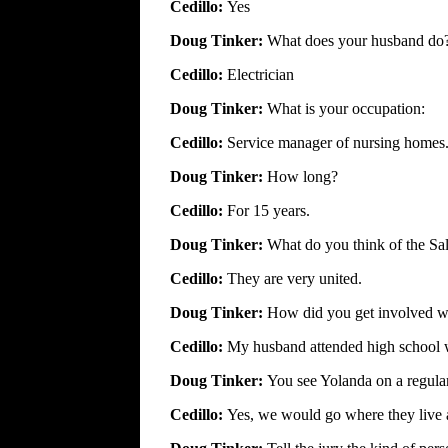
Cedillo:
Yes
Doug Tinker:
What does your husband do
Cedillo:
Electrician
Doug Tinker:
What is your occupation:
Cedillo:
Service manager of nursing homes
Doug Tinker:
How long?
Cedillo:
For 15 years.
Doug Tinker:
What do you think of the Sal
Cedillo:
They are very united.
Doug Tinker:
How did you get involved wi
Cedillo:
My husband attended high school w
Doug Tinker:
You see Yolanda on a regular
Cedillo:
Yes, we would go where they live 