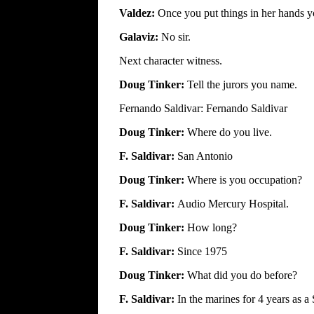
Valdez:
Once you put things in her hands y
Galaviz:
No sir.
Next character witness.
Doug Tinker:
Tell the jurors you name.
Fernando Saldivar: Fernando Saldivar
Doug Tinker:
Where do you live.
F. Saldivar:
San Antonio
Doug Tinker:
Where is you occupation?
F. Saldivar:
Audio Mercury Hospital.
Doug Tinker:
How long?
F. Saldivar:
Since 1975
Doug Tinker:
What did you do before?
F. Saldivar:
In the marines for 4 years as a