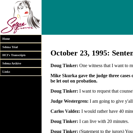
Home
Selena Trial
October 23, 1995: Sente
HCI's Transcripts
Selena Archive
Doug Tinker:
One witness that I want to m
Links
Mike Skurka gave the judge three cases d
be let out on probation.
Doug Tinker:
I want to request that counsel
Judge Westergren:
I am going to give y'al
Carlos Valdez:
I would rather have 40 min
Doug Tinker:
I can live with 20 minutes.
Doug Tinker:
(Statement to the jurors) Yo