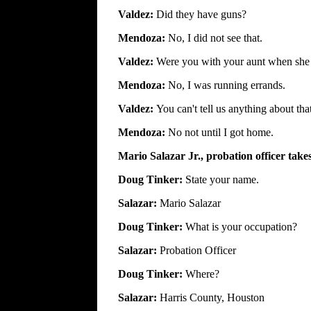
Valdez:
Did they have guns?
Mendoza:
No, I did not see that.
Valdez:
Were you with your aunt when she k
Mendoza:
No, I was running errands.
Valdez:
You can't tell us anything about tha
Mendoza:
No not until I got home.
Mario Salazar Jr., probation officer take
Doug Tinker:
State your name.
Salazar:
Mario Salazar
Doug Tinker:
What is your occupation?
Salazar:
Probation Officer
Doug Tinker:
Where?
Salazar:
Harris County, Houston