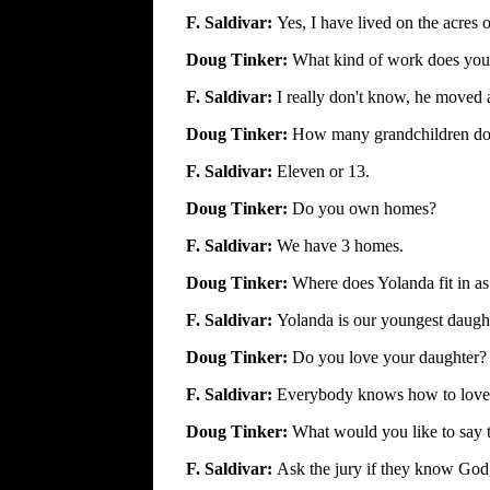
F. Saldivar:
Yes, I have lived on the acres o
Doug Tinker:
What kind of work does you
F. Saldivar:
I really don't know, he moved
Doug Tinker:
How many grandchildren do
F. Saldivar:
Eleven or 13.
Doug Tinker:
Do you own homes?
F. Saldivar:
We have 3 homes.
Doug Tinker:
Where does Yolanda fit in as
F. Saldivar:
Yolanda is our youngest daught
Doug Tinker:
Do you love your daughter?
F. Saldivar:
Everybody knows how to love a 
Doug Tinker:
What would you like to say t
F. Saldivar:
Ask the jury if they know God,