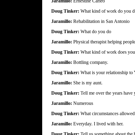
Jaramillo:
Ernestine Carleo
Doug Tinker:
What kind of work do you 
Jaramillo:
Rehabilitation in San Antonio
Doug Tinker:
What do you do
Jaramillo:
Physical therapist helping people
Doug Tinker:
What kind of work does you
Jaramillo:
Bottling company.
Doug Tinker:
What is your relationship to
Jaramillo:
She is my aunt.
Doug Tinker:
Tell me over the years have
Jaramillo:
Numerous
Doug Tinker:
What circumstances allowed
Jaramillo:
Everyday. I lived with her.
Doug Tinker:
Tell us something about the 