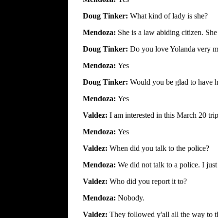
Doug Tinker:
What kind of lady is she?
Mendoza:
She is a law abiding citizen. Sh
Doug Tinker:
Do you love Yolanda very 
Mendoza:
Yes
Doug Tinker:
Would you be glad to have 
Mendoza:
Yes
Valdez:
I am interested in this March 20 tr
Mendoza:
Yes
Valdez:
When did you talk to the police?
Mendoza:
We did not talk to a police. I jus
Valdez:
Who did you report it to?
Mendoza:
Nobody.
Valdez:
They followed y'all all the way to t