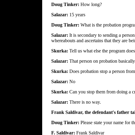
Doug Tinker:
How long?
Salazar:
15 years
Doug Tinker:
What is the probation progr
Salazar:
It is secondary to sending a person
whereabouts and ascertains that they are bei
Skurka:
Tell us what else the program does.
Salazar:
That person on probation basically
Skurka:
Does probation stop a person fro
Salazar:
No
Skurka:
Can you stop them from doing a c
Salazar:
There is no way.
Frank Saldivar, the defendant's father ta
Doug Tinker:
Please state your name for th
F. Saldivar:
Frank Saldivar