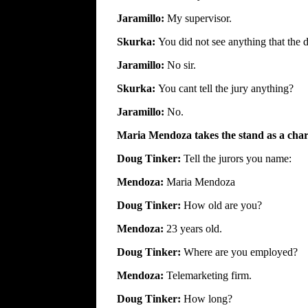
Jaramillo:
My supervisor.
Skurka:
You did not see anything that the
Jaramillo:
No sir.
Skurka:
You cant tell the jury anything?
Jaramillo:
No.
Maria Mendoza takes the stand as a char
Doug Tinker:
Tell the jurors you name:
Mendoza:
Maria Mendoza
Doug Tinker:
How old are you?
Mendoza:
23 years old.
Doug Tinker:
Where are you employed?
Mendoza:
Telemarketing firm.
Doug Tinker:
How long?