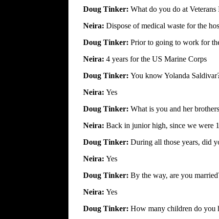
Doug Tinker:
What do you do at Veterans 
Neira:
Dispose of medical waste for the hos
Doug Tinker:
Prior to going to work for t
Neira:
4 years for the US Marine Corps
Doug Tinker:
You know Yolanda Saldivar
Neira:
Yes
Doug Tinker:
What is you and her brothers
Neira:
Back in junior high, since we were 1
Doug Tinker:
During all those years, did
Neira:
Yes
Doug Tinker:
By the way, are you married
Neira:
Yes
Doug Tinker:
How many children do you 