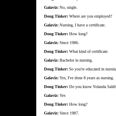
Galaviz:
No, single.
Doug Tinker:
Where are you employed?
Galaviz:
Nursing, I have a certificate.
Doug Tinker:
How long?
Galaviz:
Since 1986.
Doug Tinker:
What kind of certificate.
Galaviz:
Bachelor in nursing.
Doug Tinker:
So you're educated in nursi
Galaviz:
Yes, I've done 8 years as nursing.
Doug Tinker:
Do you know Yolanda Saldi
Galaviz:
Yes
Doug Tinker:
How long?
Galaviz:
Since 1987.